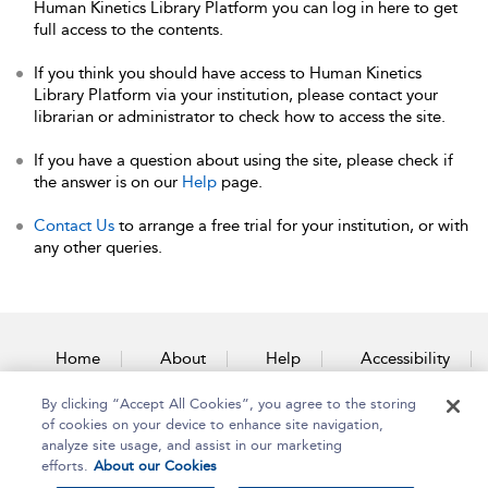
Human Kinetics Library Platform you can log in here to get
full access to the contents.
If you think you should have access to Human Kinetics
Library Platform via your institution, please contact your
librarian or administrator to check how to access the site.
If you have a question about using the site, please check if
the answer is on our
Help
page.
Contact Us
to arrange a free trial for your institution, or with
any other queries.
Home
About
Help
Accessibility
By clicking “Accept All Cookies”, you agree to the storing
Contact Us
of cookies on your device to enhance site navigation,
analyze site usage, and assist in our marketing
efforts.
About our Cookies