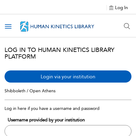
Log In
Toggle navigation
LOG IN TO HUMAN KINETICS LIBRARY
PLATFORM
Login via your institution
Shibboleth / Open Athens
Log in here if you have a username and password
Username provided by your institution