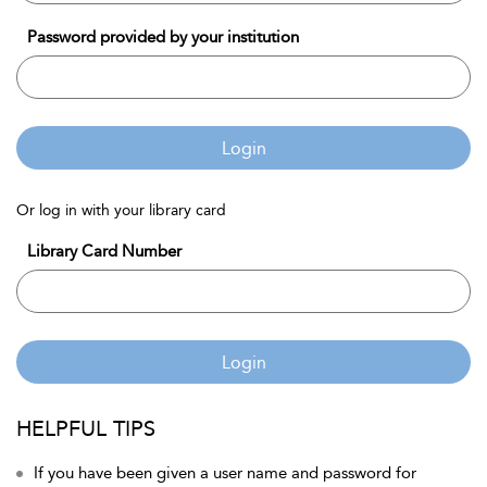
Password provided by your institution
Login
Or log in with your library card
Library Card Number
Login
HELPFUL TIPS
If you have been given a user name and password for