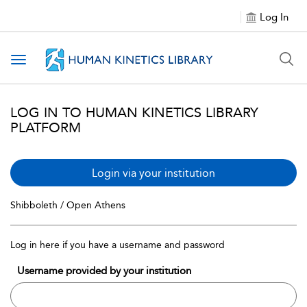
Log In
Toggle navigation
LOG IN TO HUMAN KINETICS LIBRARY
PLATFORM
Login via your institution
Shibboleth / Open Athens
Log in here if you have a username and password
Username provided by your institution