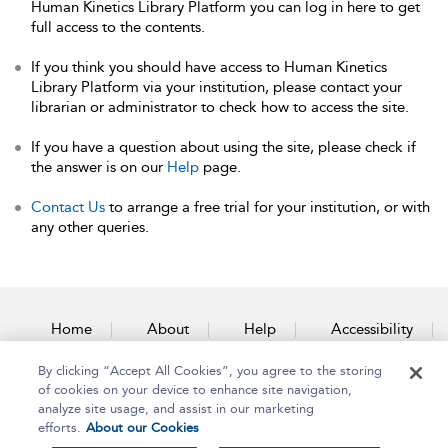
Human Kinetics Library Platform you can log in here to get
full access to the contents.
If you think you should have access to Human Kinetics
Library Platform via your institution, please contact your
librarian or administrator to check how to access the site.
If you have a question about using the site, please check if
the answer is on our
Help
page.
Contact Us
to arrange a free trial for your institution, or with
any other queries.
Home
About
Help
Accessibility
By clicking “Accept All Cookies”, you agree to the storing
Contact Us
of cookies on your device to enhance site navigation,
analyze site usage, and assist in our marketing
efforts.
About our Cookies