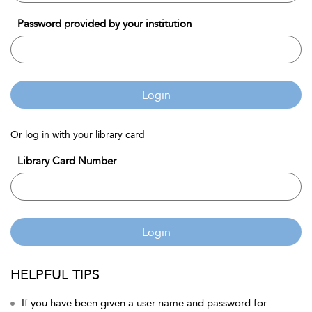
Password provided by your institution
Login
Or log in with your library card
Library Card Number
Login
HELPFUL TIPS
If you have been given a user name and password for