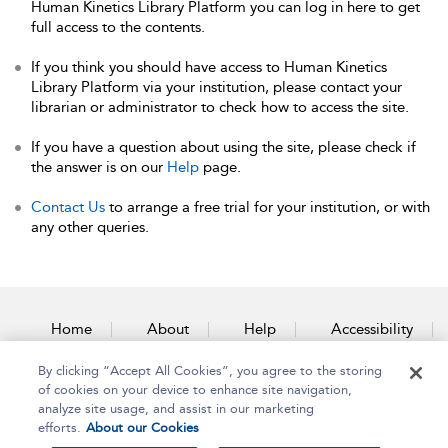
Human Kinetics Library Platform you can log in here to get
full access to the contents.
If you think you should have access to Human Kinetics
Library Platform via your institution, please contact your
librarian or administrator to check how to access the site.
If you have a question about using the site, please check if
the answer is on our
Help
page.
Contact Us
to arrange a free trial for your institution, or with
any other queries.
Home
About
Help
Accessibility
By clicking “Accept All Cookies”, you agree to the storing
Contact Us
of cookies on your device to enhance site navigation,
analyze site usage, and assist in our marketing
efforts.
About our Cookies