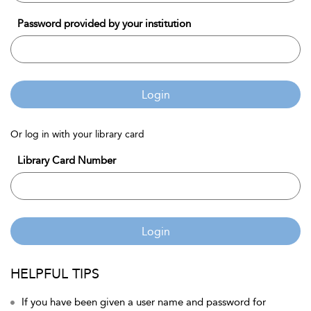
Password provided by your institution
Login
Or log in with your library card
Library Card Number
Login
HELPFUL TIPS
If you have been given a user name and password for