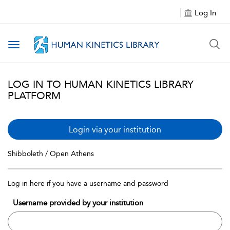
Log In
Toggle navigation
LOG IN TO HUMAN KINETICS LIBRARY
PLATFORM
Login via your institution
Shibboleth / Open Athens
Log in here if you have a username and password
Username provided by your institution