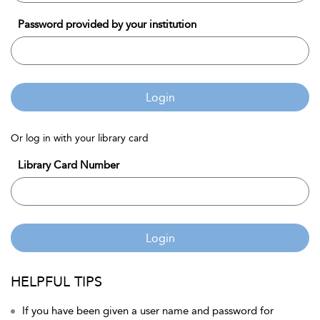
Password provided by your institution
Login
Or log in with your library card
Library Card Number
Login
HELPFUL TIPS
If you have been given a user name and password for