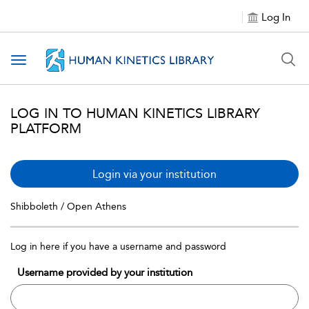
Log In
Toggle navigation
LOG IN TO HUMAN KINETICS LIBRARY
PLATFORM
Login via your institution
Shibboleth / Open Athens
Log in here if you have a username and password
Username provided by your institution