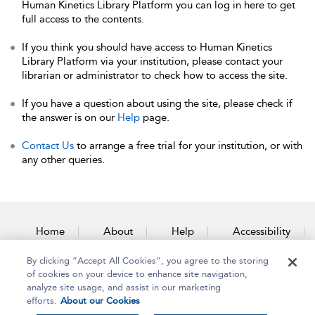
Human Kinetics Library Platform you can log in here to get
full access to the contents.
If you think you should have access to Human Kinetics
Library Platform via your institution, please contact your
librarian or administrator to check how to access the site.
If you have a question about using the site, please check if
the answer is on our
Help
page.
Contact Us
to arrange a free trial for your institution, or with
any other queries.
Home
About
Help
Accessibility
By clicking “Accept All Cookies”, you agree to the storing
Contact Us
of cookies on your device to enhance site navigation,
analyze site usage, and assist in our marketing
efforts.
About our Cookies