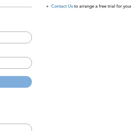
Contact Us
to arrange a free trial for your