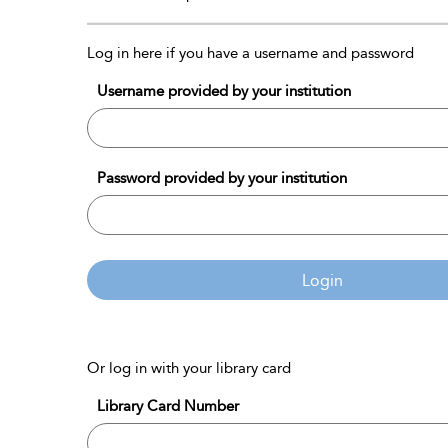
Log in here if you have a username and password
Username provided by your institution
Password provided by your institution
Login
Or log in with your library card
Library Card Number