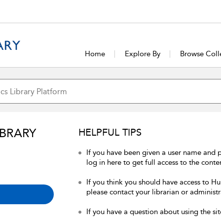
Home
Explore By
Browse Coll
IBRARY
HELPFUL TIPS
If you have been given a user name and 
log in here to get full access to the conte
If you think you should have access to Hum
please contact your librarian or administr
If you have a question about using the sit