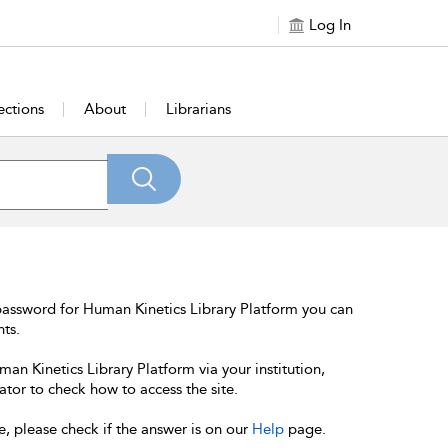
Log In
ections
About
Librarians
password for Human Kinetics Library Platform you can
nts.
an Kinetics Library Platform via your institution,
ator to check how to access the site.
e, please check if the answer is on our
Help
page.