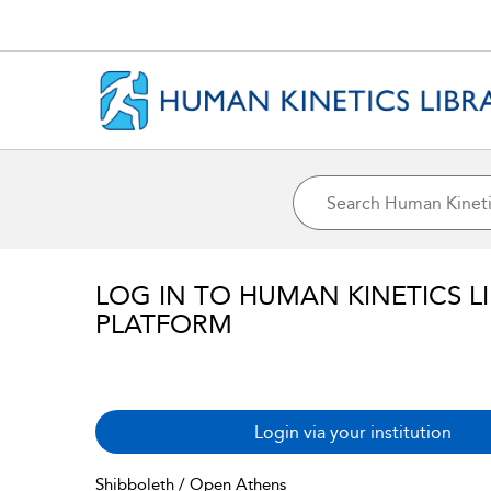
LOG IN TO HUMAN KINETICS L
PLATFORM
Login via your institution
Shibboleth / Open Athens