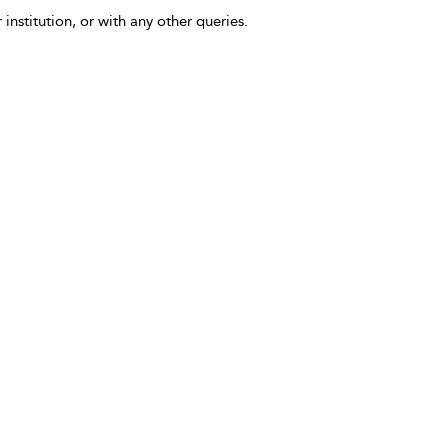
 institution, or with any other queries.