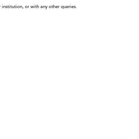
 institution, or with any other queries.