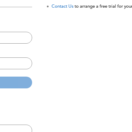
Contact Us
to arrange a free trial for your