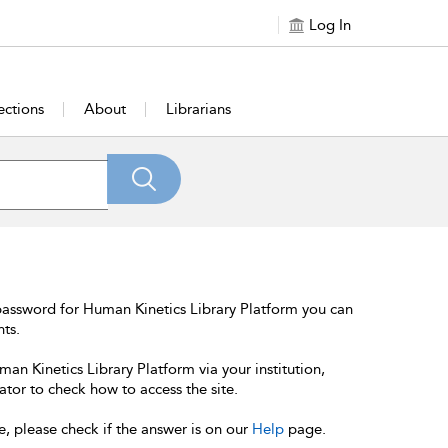
Log In
ections
About
Librarians
password for Human Kinetics Library Platform you can
nts.
an Kinetics Library Platform via your institution,
ator to check how to access the site.
e, please check if the answer is on our
Help
page.