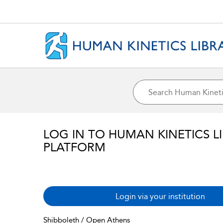
LOG IN TO HUMAN KINETICS L
PLATFORM
Login via your institution
Shibboleth / Open Athens