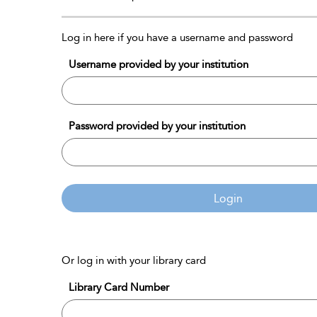
Log in here if you have a username and password
Username provided by your institution
Password provided by your institution
Login
Or log in with your library card
Library Card Number