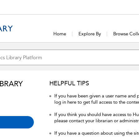
Home
Explore By
Browse Coll
IBRARY
HELPFUL TIPS
If you have been given a user name and 
log in here to get full access to the conte
If you think you should have access to Hum
please contact your librarian or administr
If you have a question about using the sit