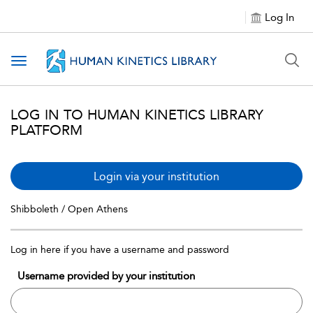
Log In
Toggle navigation
LOG IN TO HUMAN KINETICS LIBRARY
PLATFORM
Login via your institution
Shibboleth / Open Athens
Log in here if you have a username and password
Username provided by your institution