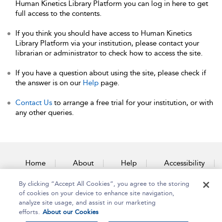
Human Kinetics Library Platform you can log in here to get
full access to the contents.
If you think you should have access to Human Kinetics
Library Platform via your institution, please contact your
librarian or administrator to check how to access the site.
If you have a question about using the site, please check if
the answer is on our
Help
page.
Contact Us
to arrange a free trial for your institution, or with
any other queries.
Home
About
Help
Accessibility
By clicking “Accept All Cookies”, you agree to the storing
Contact Us
of cookies on your device to enhance site navigation,
analyze site usage, and assist in our marketing
efforts.
About our Cookies