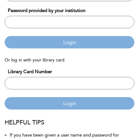
Password provided by your institution
Login
Or log in with your library card
Library Card Number
Login
HELPFUL TIPS
If you have been given a user name and password for