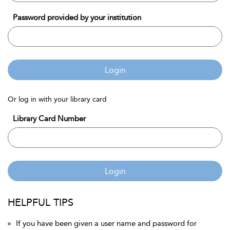
Password provided by your institution
Login
Or log in with your library card
Library Card Number
Login
HELPFUL TIPS
If you have been given a user name and password for