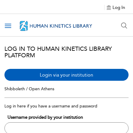
Log In
Toggle navigation
LOG IN TO HUMAN KINETICS LIBRARY
PLATFORM
Login via your institution
Shibboleth / Open Athens
Log in here if you have a username and password
Username provided by your institution