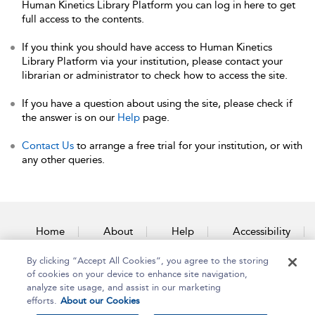
Human Kinetics Library Platform you can log in here to get
full access to the contents.
If you think you should have access to Human Kinetics
Library Platform via your institution, please contact your
librarian or administrator to check how to access the site.
If you have a question about using the site, please check if
the answer is on our
Help
page.
Contact Us
to arrange a free trial for your institution, or with
any other queries.
Home
About
Help
Accessibility
By clicking “Accept All Cookies”, you agree to the storing
Contact Us
of cookies on your device to enhance site navigation,
analyze site usage, and assist in our marketing
efforts.
About our Cookies