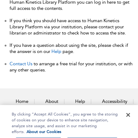
Human Kinetics Library Platform you can log in here to get
full access to the contents.
If you think you should have access to Human Kinetics
Library Platform via your institution, please contact your
librarian or administrator to check how to access the site.
If you have a question about using the site, please check if
the answer is on our
Help
page.
Contact Us
to arrange a free trial for your institution, or with
any other queries.
Home
About
Help
Accessibility
By clicking “Accept All Cookies”, you agree to the storing
Contact Us
of cookies on your device to enhance site navigation,
analyze site usage, and assist in our marketing
efforts.
About our Cookies