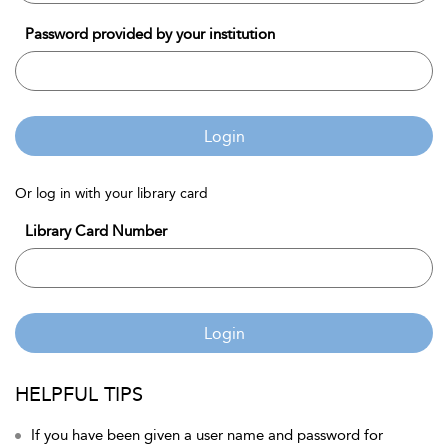
Password provided by your institution
Login
Or log in with your library card
Library Card Number
Login
HELPFUL TIPS
If you have been given a user name and password for