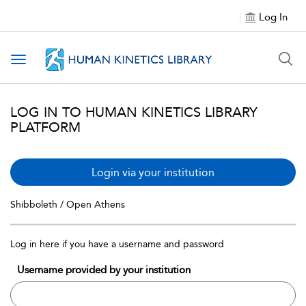
Log In
Toggle navigation
LOG IN TO HUMAN KINETICS LIBRARY
PLATFORM
Login via your institution
Shibboleth / Open Athens
Log in here if you have a username and password
Username provided by your institution