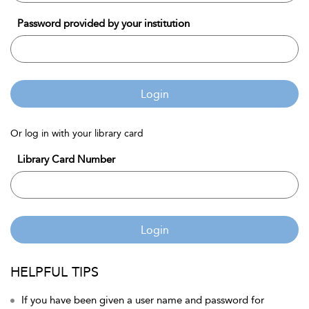
Password provided by your institution
Login
Or log in with your library card
Library Card Number
Login
HELPFUL TIPS
If you have been given a user name and password for