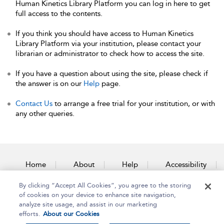
Human Kinetics Library Platform you can log in here to get
full access to the contents.
If you think you should have access to Human Kinetics
Library Platform via your institution, please contact your
librarian or administrator to check how to access the site.
If you have a question about using the site, please check if
the answer is on our
Help
page.
Contact Us
to arrange a free trial for your institution, or with
any other queries.
Home
About
Help
Accessibility
By clicking “Accept All Cookies”, you agree to the storing
Contact Us
of cookies on your device to enhance site navigation,
analyze site usage, and assist in our marketing
efforts.
About our Cookies