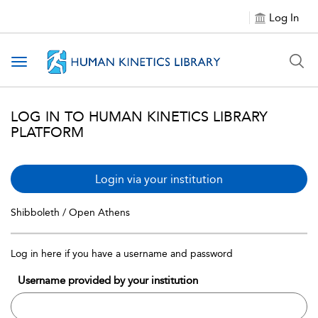
Log In
Toggle navigation
LOG IN TO HUMAN KINETICS LIBRARY
PLATFORM
Login via your institution
Shibboleth / Open Athens
Log in here if you have a username and password
Username provided by your institution