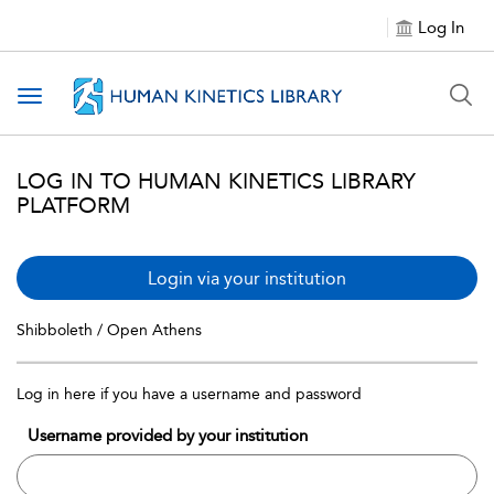
Log In
Toggle navigation
LOG IN TO HUMAN KINETICS LIBRARY
PLATFORM
Login via your institution
Shibboleth / Open Athens
Log in here if you have a username and password
Username provided by your institution