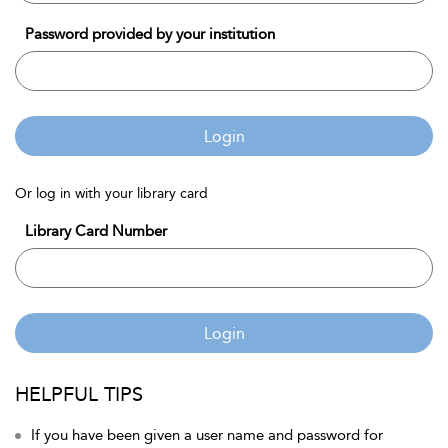
Password provided by your institution
Login
Or log in with your library card
Library Card Number
Login
HELPFUL TIPS
If you have been given a user name and password for