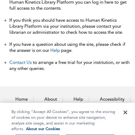
Human Kinetics Library Platform you can log in here to get
full access to the contents.
If you think you should have access to Human Kinetics
Library Platform via your institution, please contact your
librarian or administrator to check how to access the site.
If you have a question about using the site, please check if
the answer is on our
Help
page.
Contact Us
to arrange a free trial for your institution, or with
any other queries.
Home
About
Help
Accessibility
By clicking “Accept All Cookies”, you agree to the storing
Contact Us
of cookies on your device to enhance site navigation,
analyze site usage, and assist in our marketing
efforts.
About our Cookies