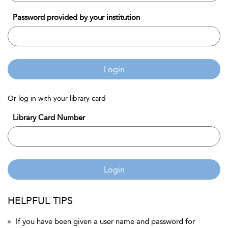
Password provided by your institution
Login
Or log in with your library card
Library Card Number
Login
HELPFUL TIPS
If you have been given a user name and password for