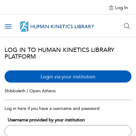
Log In
Toggle navigation
LOG IN TO HUMAN KINETICS LIBRARY
PLATFORM
Login via your institution
Shibboleth / Open Athens
Log in here if you have a username and password
Username provided by your institution