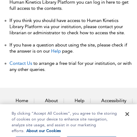
Human Kinetics Library Platform you can log in here to get
full access to the contents.
If you think you should have access to Human Kinetics
Library Platform via your institution, please contact your
librarian or administrator to check how to access the site.
If you have a question about using the site, please check if
the answer is on our
Help
page.
Contact Us
to arrange a free trial for your institution, or with
any other queries.
Home
About
Help
Accessibility
By clicking “Accept All Cookies”, you agree to the storing
Contact Us
of cookies on your device to enhance site navigation,
analyze site usage, and assist in our marketing
efforts.
About our Cookies