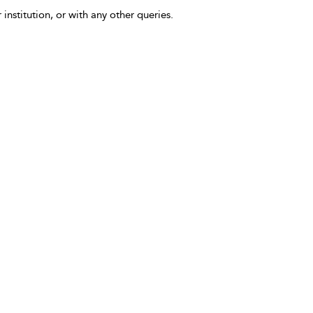
 institution, or with any other queries.