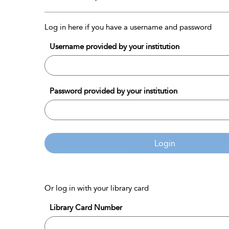
Log in here if you have a username and password
Username provided by your institution
Password provided by your institution
Login
Or log in with your library card
Library Card Number