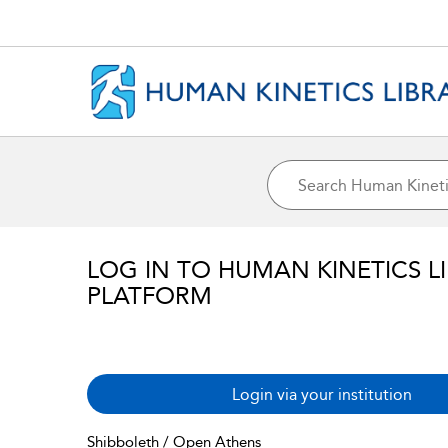
LOG IN TO HUMAN KINETICS L
PLATFORM
Login via your institution
Shibboleth / Open Athens