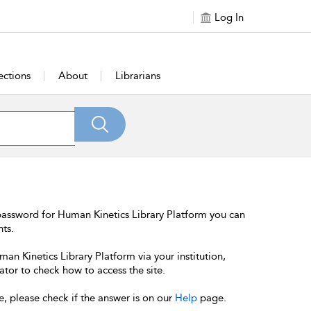
Log In
ections
About
Librarians
password for Human Kinetics Library Platform you can
nts.
an Kinetics Library Platform via your institution,
ator to check how to access the site.
e, please check if the answer is on our
Help
page.