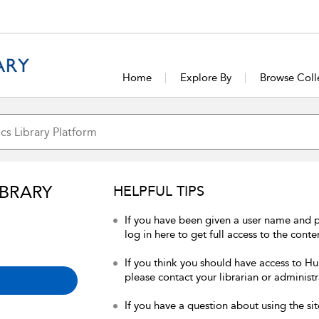
Home
Explore By
Browse Coll
IBRARY
HELPFUL TIPS
If you have been given a user name and 
log in here to get full access to the conte
If you think you should have access to Hum
please contact your librarian or administr
If you have a question about using the sit