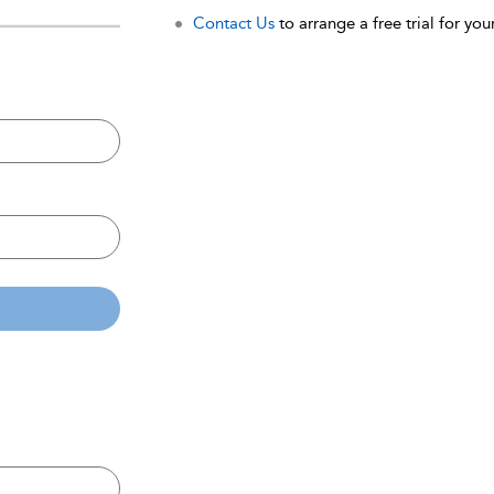
Contact Us
to arrange a free trial for your