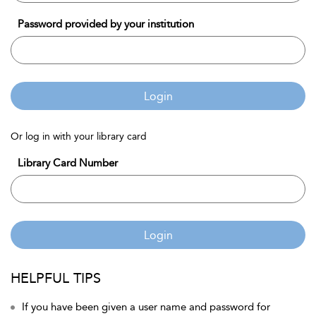
Password provided by your institution
Login
Or log in with your library card
Library Card Number
Login
HELPFUL TIPS
If you have been given a user name and password for