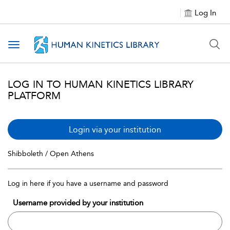
Log In
Toggle navigation
LOG IN TO HUMAN KINETICS LIBRARY
PLATFORM
Login via your institution
Shibboleth / Open Athens
Log in here if you have a username and password
Username provided by your institution