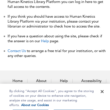
Human Kinetics Library Platform you can log in here to get
full access to the contents.
If you think you should have access to Human Kinetics
Library Platform via your institution, please contact your
librarian or administrator to check how to access the site.
If you have a question about using the site, please check if
the answer is on our
Help
page.
Contact Us
to arrange a free trial for your institution, or with
any other queries.
Home
About
Help
Accessibility
By clicking “Accept All Cookies”, you agree to the storing
Contact Us
of cookies on your device to enhance site navigation,
analyze site usage, and assist in our marketing
efforts.
About our Cookies