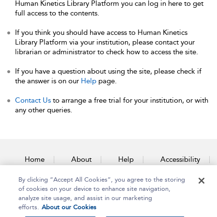
Human Kinetics Library Platform you can log in here to get
full access to the contents.
If you think you should have access to Human Kinetics
Library Platform via your institution, please contact your
librarian or administrator to check how to access the site.
If you have a question about using the site, please check if
the answer is on our
Help
page.
Contact Us
to arrange a free trial for your institution, or with
any other queries.
Home
About
Help
Accessibility
By clicking “Accept All Cookies”, you agree to the storing
Contact Us
of cookies on your device to enhance site navigation,
analyze site usage, and assist in our marketing
efforts.
About our Cookies