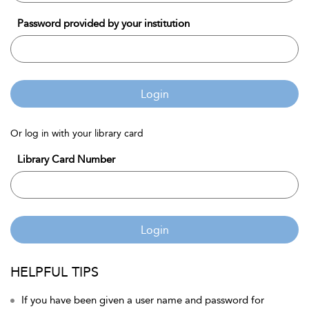
Password provided by your institution
Login
Or log in with your library card
Library Card Number
Login
HELPFUL TIPS
If you have been given a user name and password for