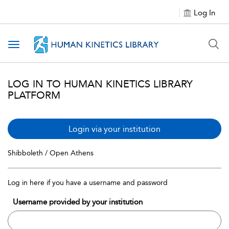
Log In
Toggle navigation
LOG IN TO HUMAN KINETICS LIBRARY
PLATFORM
Login via your institution
Shibboleth / Open Athens
Log in here if you have a username and password
Username provided by your institution