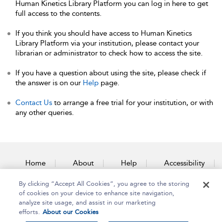
Human Kinetics Library Platform you can log in here to get
full access to the contents.
If you think you should have access to Human Kinetics
Library Platform via your institution, please contact your
librarian or administrator to check how to access the site.
If you have a question about using the site, please check if
the answer is on our
Help
page.
Contact Us
to arrange a free trial for your institution, or with
any other queries.
Home
About
Help
Accessibility
By clicking “Accept All Cookies”, you agree to the storing
Contact Us
of cookies on your device to enhance site navigation,
analyze site usage, and assist in our marketing
efforts.
About our Cookies