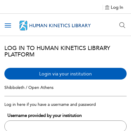
Log In
Toggle navigation
LOG IN TO HUMAN KINETICS LIBRARY
PLATFORM
Login via your institution
Shibboleth / Open Athens
Log in here if you have a username and password
Username provided by your institution