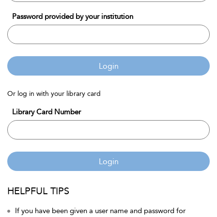
Password provided by your institution
Login
Or log in with your library card
Library Card Number
Login
HELPFUL TIPS
If you have been given a user name and password for