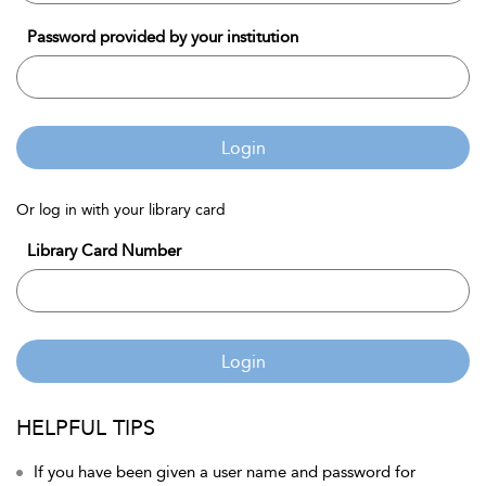
Password provided by your institution
Login
Or log in with your library card
Library Card Number
Login
HELPFUL TIPS
If you have been given a user name and password for