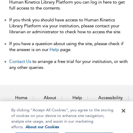
Human Kinetics Library Platform you can log in here to get
full access to the contents.
If you think you should have access to Human Kinetics
Library Platform via your institution, please contact your
librarian or administrator to check how to access the site.
If you have a question about using the site, please check if
the answer is on our
Help
page.
Contact Us
to arrange a free trial for your institution, or with
any other queries.
Home
About
Help
Accessibility
By clicking “Accept All Cookies”, you agree to the storing
Contact Us
of cookies on your device to enhance site navigation,
analyze site usage, and assist in our marketing
efforts.
About our Cookies