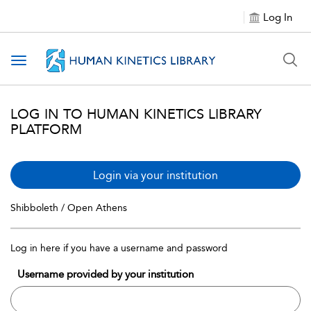
Log In
Toggle navigation
LOG IN TO HUMAN KINETICS LIBRARY
PLATFORM
Login via your institution
Shibboleth / Open Athens
Log in here if you have a username and password
Username provided by your institution