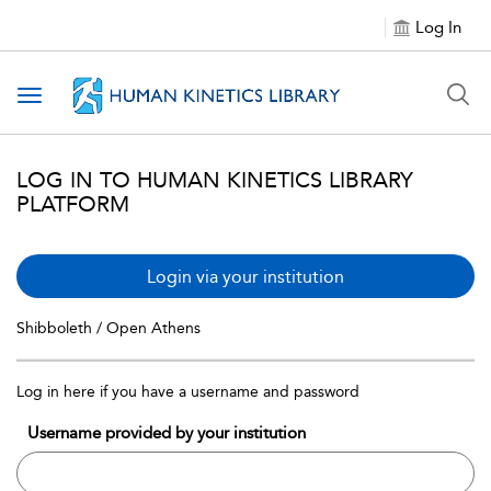
Log In
Toggle navigation
LOG IN TO HUMAN KINETICS LIBRARY
PLATFORM
Login via your institution
Shibboleth / Open Athens
Log in here if you have a username and password
Username provided by your institution