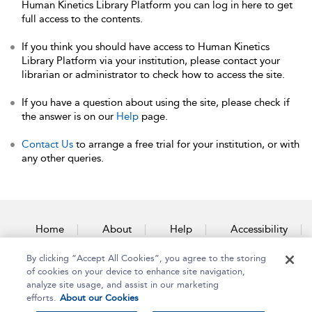
Human Kinetics Library Platform you can log in here to get
full access to the contents.
If you think you should have access to Human Kinetics
Library Platform via your institution, please contact your
librarian or administrator to check how to access the site.
If you have a question about using the site, please check if
the answer is on our
Help
page.
Contact Us
to arrange a free trial for your institution, or with
any other queries.
Home
About
Help
Accessibility
By clicking “Accept All Cookies”, you agree to the storing
Contact Us
of cookies on your device to enhance site navigation,
analyze site usage, and assist in our marketing
efforts.
About our Cookies