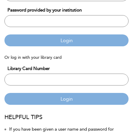
Password provided by your institution
Login
Or log in with your library card
Library Card Number
Login
HELPFUL TIPS
If you have been given a user name and password for