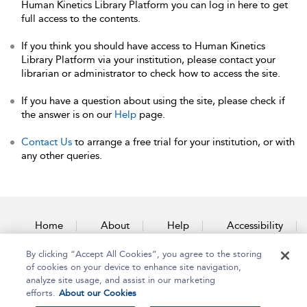
Human Kinetics Library Platform you can log in here to get
full access to the contents.
If you think you should have access to Human Kinetics
Library Platform via your institution, please contact your
librarian or administrator to check how to access the site.
If you have a question about using the site, please check if
the answer is on our
Help
page.
Contact Us
to arrange a free trial for your institution, or with
any other queries.
Home
About
Help
Accessibility
By clicking “Accept All Cookies”, you agree to the storing
Contact Us
of cookies on your device to enhance site navigation,
analyze site usage, and assist in our marketing
efforts.
About our Cookies