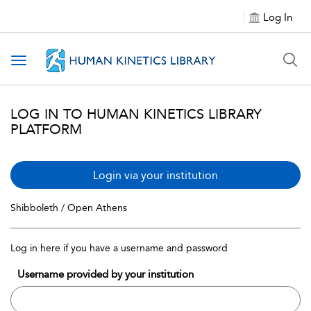
Log In
Toggle navigation
LOG IN TO HUMAN KINETICS LIBRARY
PLATFORM
Login via your institution
Shibboleth / Open Athens
Log in here if you have a username and password
Username provided by your institution