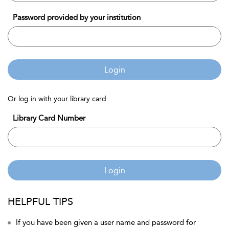
Password provided by your institution
Login
Or log in with your library card
Library Card Number
Login
HELPFUL TIPS
If you have been given a user name and password for