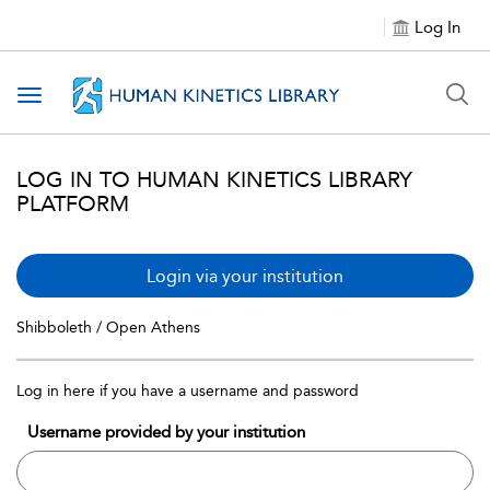
Log In
Toggle navigation
LOG IN TO HUMAN KINETICS LIBRARY
PLATFORM
Login via your institution
Shibboleth / Open Athens
Log in here if you have a username and password
Username provided by your institution