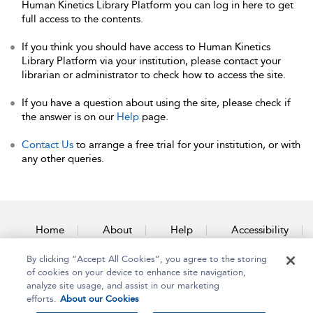
Human Kinetics Library Platform you can log in here to get
full access to the contents.
If you think you should have access to Human Kinetics
Library Platform via your institution, please contact your
librarian or administrator to check how to access the site.
If you have a question about using the site, please check if
the answer is on our
Help
page.
Contact Us
to arrange a free trial for your institution, or with
any other queries.
Home
About
Help
Accessibility
By clicking “Accept All Cookies”, you agree to the storing
Contact Us
of cookies on your device to enhance site navigation,
analyze site usage, and assist in our marketing
efforts.
About our Cookies