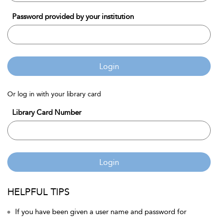
Password provided by your institution
Login
Or log in with your library card
Library Card Number
Login
HELPFUL TIPS
If you have been given a user name and password for