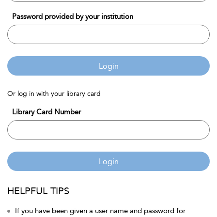
Password provided by your institution
Login
Or log in with your library card
Library Card Number
Login
HELPFUL TIPS
If you have been given a user name and password for