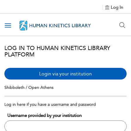
Log In
Toggle navigation
LOG IN TO HUMAN KINETICS LIBRARY
PLATFORM
Login via your institution
Shibboleth / Open Athens
Log in here if you have a username and password
Username provided by your institution