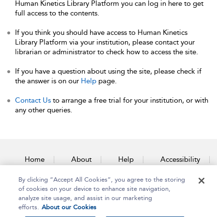
Human Kinetics Library Platform you can log in here to get
full access to the contents.
If you think you should have access to Human Kinetics
Library Platform via your institution, please contact your
librarian or administrator to check how to access the site.
If you have a question about using the site, please check if
the answer is on our
Help
page.
Contact Us
to arrange a free trial for your institution, or with
any other queries.
Home
About
Help
Accessibility
By clicking “Accept All Cookies”, you agree to the storing
Contact Us
of cookies on your device to enhance site navigation,
analyze site usage, and assist in our marketing
efforts.
About our Cookies