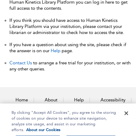
Human Kinetics Library Platform you can log in here to get
full access to the contents.
If you think you should have access to Human Kinetics
Library Platform via your institution, please contact your
librarian or administrator to check how to access the site.
If you have a question about using the site, please check if
the answer is on our
Help
page.
Contact Us
to arrange a free trial for your institution, or with
any other queries.
Home
About
Help
Accessibility
By clicking “Accept All Cookies”, you agree to the storing
Contact Us
of cookies on your device to enhance site navigation,
analyze site usage, and assist in our marketing
efforts.
About our Cookies