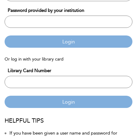
Password provided by your institution
Login
Or log in with your library card
Library Card Number
Login
HELPFUL TIPS
If you have been given a user name and password for