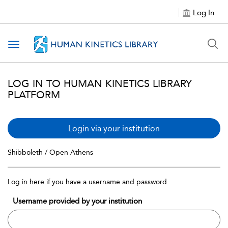
Log In
Toggle navigation
LOG IN TO HUMAN KINETICS LIBRARY
PLATFORM
Login via your institution
Shibboleth / Open Athens
Log in here if you have a username and password
Username provided by your institution