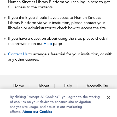
Human Kinetics Library Platform you can log in here to get
full access to the contents.
If you think you should have access to Human Kinetics
Library Platform via your institution, please contact your
librarian or administrator to check how to access the site.
If you have a question about using the site, please check if
the answer is on our
Help
page.
Contact Us
to arrange a free trial for your institution, or with
any other queries.
Home
About
Help
Accessibility
By clicking “Accept All Cookies”, you agree to the storing
Contact Us
of cookies on your device to enhance site navigation,
analyze site usage, and assist in our marketing
efforts.
About our Cookies