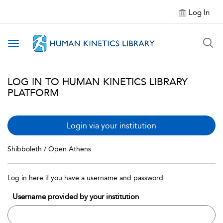
Log In
Toggle navigation
LOG IN TO HUMAN KINETICS LIBRARY
PLATFORM
Login via your institution
Shibboleth / Open Athens
Log in here if you have a username and password
Username provided by your institution