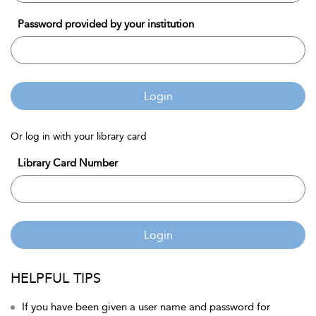
Password provided by your institution
Login
Or log in with your library card
Library Card Number
Login
HELPFUL TIPS
If you have been given a user name and password for