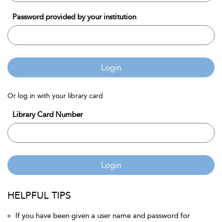
Password provided by your institution
Login
Or log in with your library card
Library Card Number
Login
HELPFUL TIPS
If you have been given a user name and password for