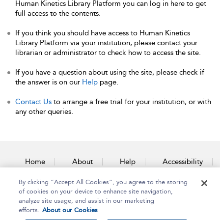
Human Kinetics Library Platform you can log in here to get
full access to the contents.
If you think you should have access to Human Kinetics
Library Platform via your institution, please contact your
librarian or administrator to check how to access the site.
If you have a question about using the site, please check if
the answer is on our
Help
page.
Contact Us
to arrange a free trial for your institution, or with
any other queries.
Home
About
Help
Accessibility
By clicking “Accept All Cookies”, you agree to the storing
Contact Us
of cookies on your device to enhance site navigation,
analyze site usage, and assist in our marketing
efforts.
About our Cookies