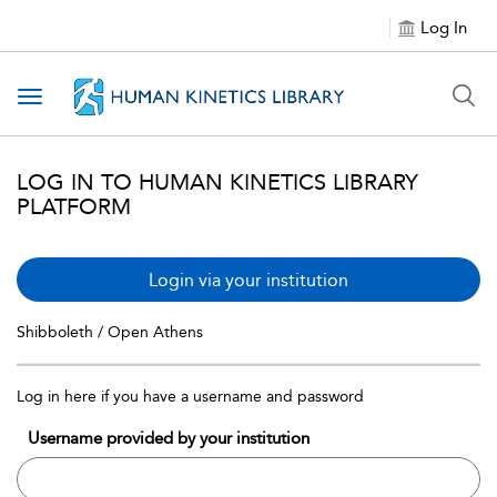
Log In
Toggle navigation
LOG IN TO HUMAN KINETICS LIBRARY
PLATFORM
Login via your institution
Shibboleth / Open Athens
Log in here if you have a username and password
Username provided by your institution