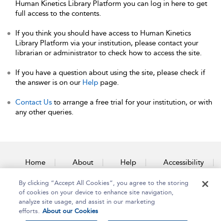
Human Kinetics Library Platform you can log in here to get
full access to the contents.
If you think you should have access to Human Kinetics
Library Platform via your institution, please contact your
librarian or administrator to check how to access the site.
If you have a question about using the site, please check if
the answer is on our
Help
page.
Contact Us
to arrange a free trial for your institution, or with
any other queries.
Home
About
Help
Accessibility
By clicking “Accept All Cookies”, you agree to the storing
Contact Us
of cookies on your device to enhance site navigation,
analyze site usage, and assist in our marketing
efforts.
About our Cookies