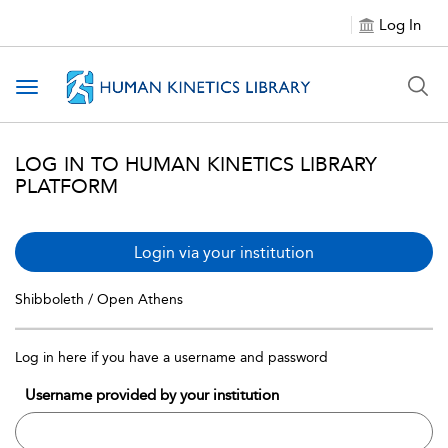
Log In
Toggle navigation
LOG IN TO HUMAN KINETICS LIBRARY
PLATFORM
Login via your institution
Shibboleth / Open Athens
Log in here if you have a username and password
Username provided by your institution