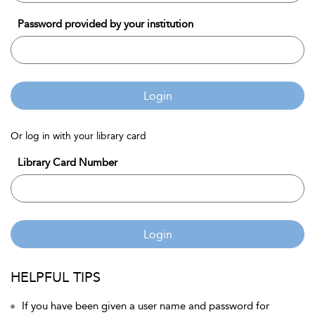
Password provided by your institution
Login
Or log in with your library card
Library Card Number
Login
HELPFUL TIPS
If you have been given a user name and password for