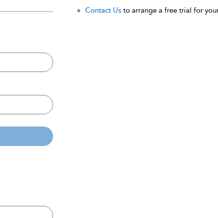
Contact Us
to arrange a free trial for your