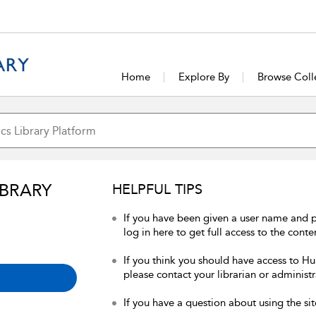
Home
Explore By
Browse Coll
IBRARY
HELPFUL TIPS
If you have been given a user name and 
log in here to get full access to the conte
If you think you should have access to Hum
please contact your librarian or administr
If you have a question about using the sit