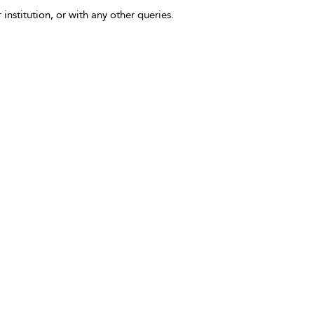
 institution, or with any other queries.