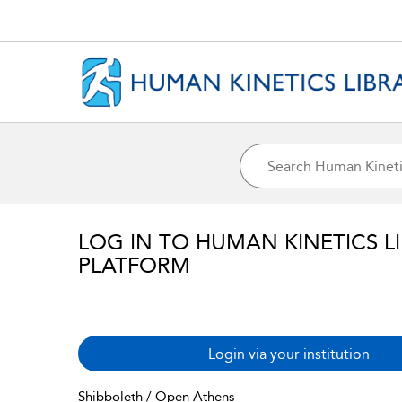
LOG IN TO HUMAN KINETICS L
PLATFORM
Login via your institution
Shibboleth / Open Athens