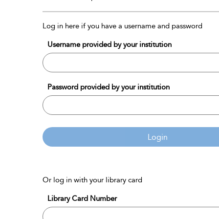
Log in here if you have a username and password
Username provided by your institution
Password provided by your institution
Login
Or log in with your library card
Library Card Number