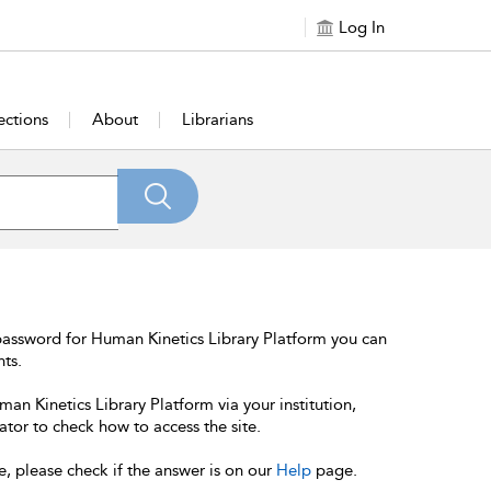
Log In
ections
About
Librarians
password for Human Kinetics Library Platform you can
nts.
an Kinetics Library Platform via your institution,
ator to check how to access the site.
e, please check if the answer is on our
Help
page.