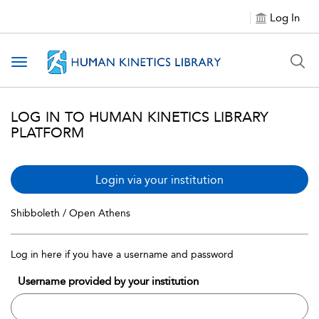
Log In
Toggle navigation
LOG IN TO HUMAN KINETICS LIBRARY
PLATFORM
Login via your institution
Shibboleth / Open Athens
Log in here if you have a username and password
Username provided by your institution