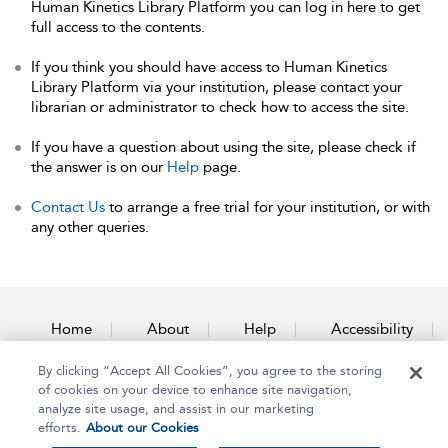
Human Kinetics Library Platform you can log in here to get
full access to the contents.
If you think you should have access to Human Kinetics
Library Platform via your institution, please contact your
librarian or administrator to check how to access the site.
If you have a question about using the site, please check if
the answer is on our
Help
page.
Contact Us
to arrange a free trial for your institution, or with
any other queries.
Home
About
Help
Accessibility
By clicking “Accept All Cookies”, you agree to the storing
Contact Us
of cookies on your device to enhance site navigation,
analyze site usage, and assist in our marketing
efforts.
About our Cookies