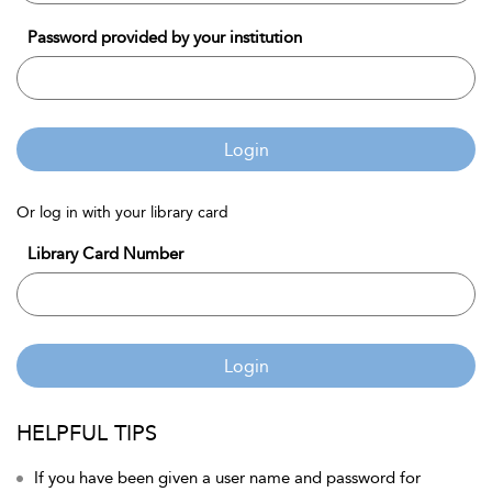
Password provided by your institution
Login
Or log in with your library card
Library Card Number
Login
HELPFUL TIPS
If you have been given a user name and password for