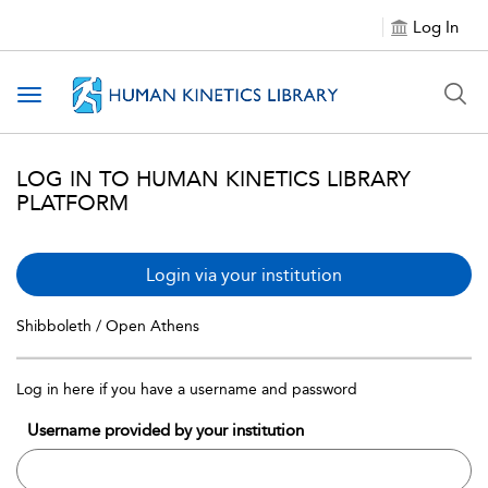
Log In
Toggle navigation
LOG IN TO HUMAN KINETICS LIBRARY
PLATFORM
Login via your institution
Shibboleth / Open Athens
Log in here if you have a username and password
Username provided by your institution