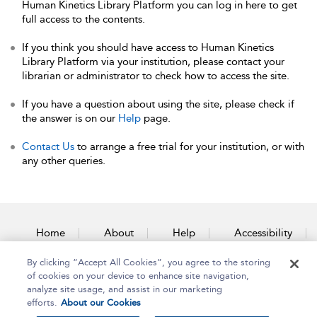
Human Kinetics Library Platform you can log in here to get
full access to the contents.
If you think you should have access to Human Kinetics
Library Platform via your institution, please contact your
librarian or administrator to check how to access the site.
If you have a question about using the site, please check if
the answer is on our
Help
page.
Contact Us
to arrange a free trial for your institution, or with
any other queries.
Home
About
Help
Accessibility
By clicking “Accept All Cookies”, you agree to the storing
Contact Us
of cookies on your device to enhance site navigation,
analyze site usage, and assist in our marketing
efforts.
About our Cookies