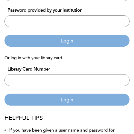
Password provided by your institution
Login
Or log in with your library card
Library Card Number
Login
HELPFUL TIPS
If you have been given a user name and password for