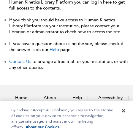
Human Kinetics Library Platform you can log in here to get
full access to the contents.
If you think you should have access to Human Kinetics
Library Platform via your institution, please contact your
librarian or administrator to check how to access the site.
If you have a question about using the site, please check if
the answer is on our
Help
page.
Contact Us
to arrange a free trial for your institution, or with
any other queries.
Home
About
Help
Accessibility
By clicking “Accept All Cookies”, you agree to the storing
Contact Us
of cookies on your device to enhance site navigation,
analyze site usage, and assist in our marketing
efforts.
About our Cookies