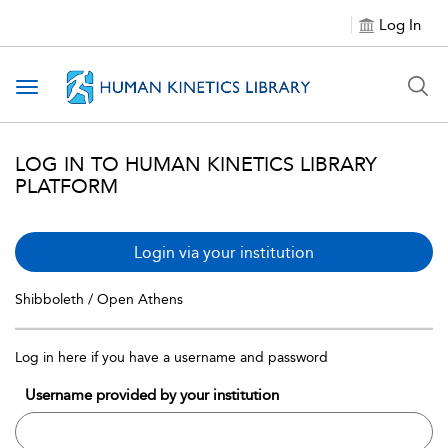
Log In
Toggle navigation
LOG IN TO HUMAN KINETICS LIBRARY
PLATFORM
Login via your institution
Shibboleth / Open Athens
Log in here if you have a username and password
Username provided by your institution