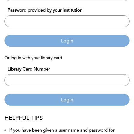
Password provided by your institution
Login
Or log in with your library card
Library Card Number
Login
HELPFUL TIPS
If you have been given a user name and password for