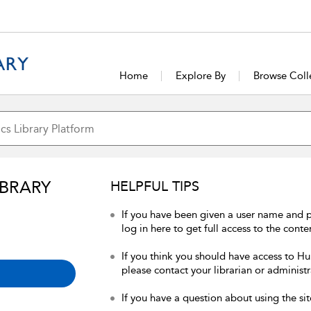
Home
Explore By
Browse Coll
IBRARY
HELPFUL TIPS
If you have been given a user name and 
log in here to get full access to the conte
If you think you should have access to Hum
please contact your librarian or administr
If you have a question about using the sit