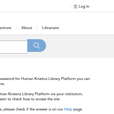
Log In
ections
About
Librarians
password for Human Kinetics Library Platform you can
nts.
an Kinetics Library Platform via your institution,
ator to check how to access the site.
e, please check if the answer is on our
Help
page.