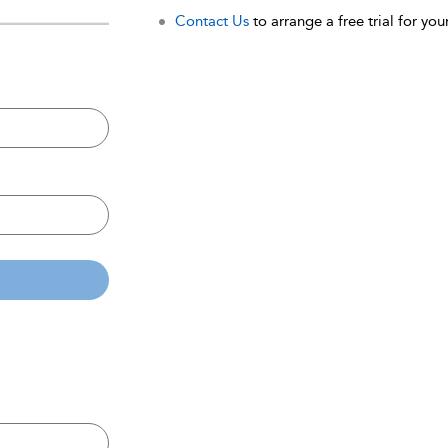
Contact Us
to arrange a free trial for your