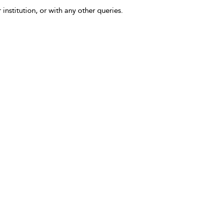
 institution, or with any other queries.