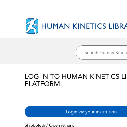
LOG IN TO HUMAN KINETICS L
PLATFORM
Login via your institution
Shibboleth / Open Athens