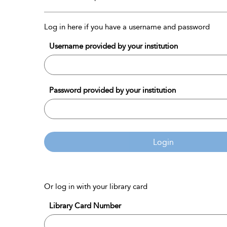
Log in here if you have a username and password
Username provided by your institution
Password provided by your institution
Login
Or log in with your library card
Library Card Number