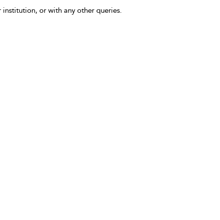
 institution, or with any other queries.