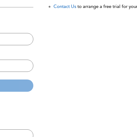
Contact Us
to arrange a free trial for your