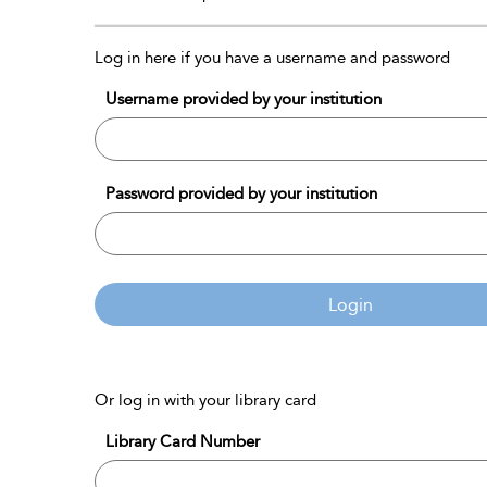
Log in here if you have a username and password
Username provided by your institution
Password provided by your institution
Login
Or log in with your library card
Library Card Number