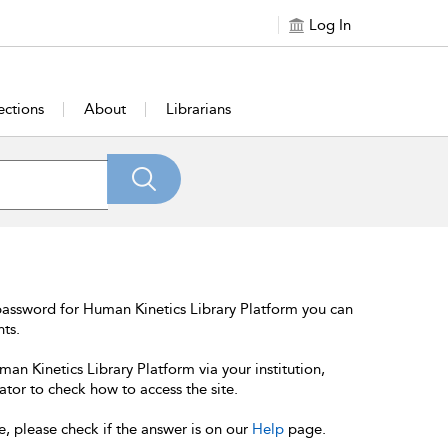
Log In
ections
About
Librarians
password for Human Kinetics Library Platform you can
nts.
an Kinetics Library Platform via your institution,
ator to check how to access the site.
e, please check if the answer is on our
Help
page.