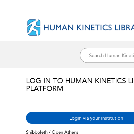
LOG IN TO HUMAN KINETICS L
PLATFORM
Login via your institution
Shibboleth / Open Athens