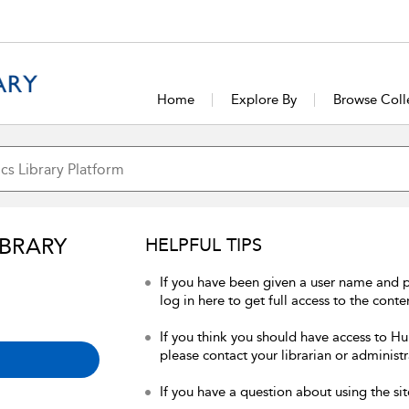
Home
Explore By
Browse Coll
IBRARY
HELPFUL TIPS
If you have been given a user name and 
log in here to get full access to the conte
If you think you should have access to Hum
please contact your librarian or administr
If you have a question about using the sit