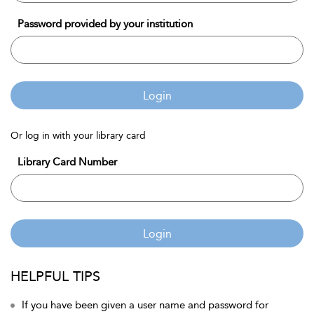
Password provided by your institution
Login
Or log in with your library card
Library Card Number
Login
HELPFUL TIPS
If you have been given a user name and password for