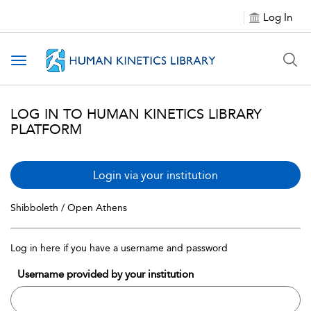
Log In
Toggle navigation
LOG IN TO HUMAN KINETICS LIBRARY
PLATFORM
Login via your institution
Shibboleth / Open Athens
Log in here if you have a username and password
Username provided by your institution