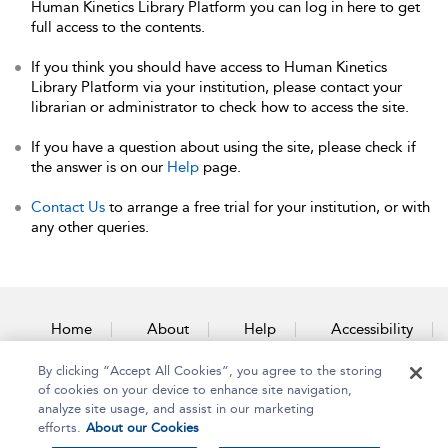
Human Kinetics Library Platform you can log in here to get
full access to the contents.
If you think you should have access to Human Kinetics
Library Platform via your institution, please contact your
librarian or administrator to check how to access the site.
If you have a question about using the site, please check if
the answer is on our
Help
page.
Contact Us
to arrange a free trial for your institution, or with
any other queries.
Home
About
Help
Accessibility
By clicking “Accept All Cookies”, you agree to the storing
Contact Us
of cookies on your device to enhance site navigation,
analyze site usage, and assist in our marketing
efforts.
About our Cookies