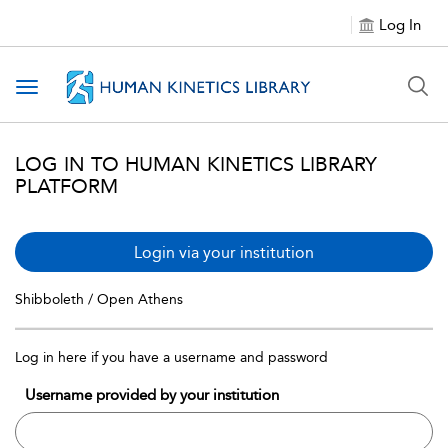
Log In
Toggle navigation
LOG IN TO HUMAN KINETICS LIBRARY
PLATFORM
Login via your institution
Shibboleth / Open Athens
Log in here if you have a username and password
Username provided by your institution