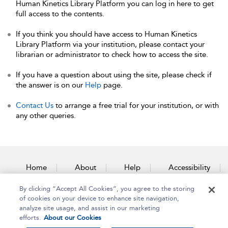
Human Kinetics Library Platform you can log in here to get
full access to the contents.
If you think you should have access to Human Kinetics
Library Platform via your institution, please contact your
librarian or administrator to check how to access the site.
If you have a question about using the site, please check if
the answer is on our
Help
page.
Contact Us
to arrange a free trial for your institution, or with
any other queries.
Home
About
Help
Accessibility
By clicking “Accept All Cookies”, you agree to the storing
Contact Us
of cookies on your device to enhance site navigation,
analyze site usage, and assist in our marketing
efforts.
About our Cookies