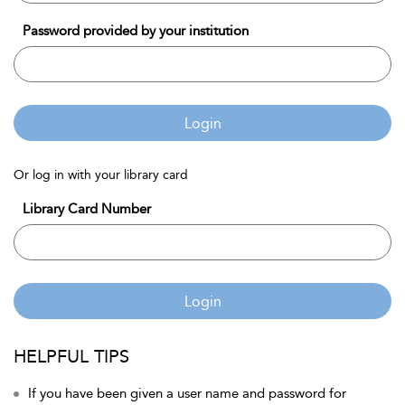
Password provided by your institution
Login
Or log in with your library card
Library Card Number
Login
HELPFUL TIPS
If you have been given a user name and password for