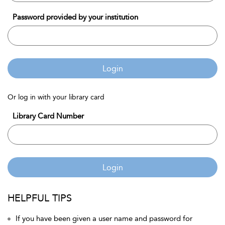
Password provided by your institution
Login
Or log in with your library card
Library Card Number
Login
HELPFUL TIPS
If you have been given a user name and password for