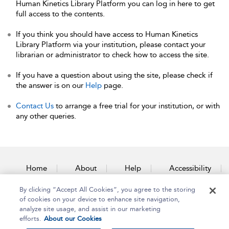
Human Kinetics Library Platform you can log in here to get
full access to the contents.
If you think you should have access to Human Kinetics
Library Platform via your institution, please contact your
librarian or administrator to check how to access the site.
If you have a question about using the site, please check if
the answer is on our
Help
page.
Contact Us
to arrange a free trial for your institution, or with
any other queries.
Home
About
Help
Accessibility
By clicking “Accept All Cookies”, you agree to the storing
Contact Us
of cookies on your device to enhance site navigation,
analyze site usage, and assist in our marketing
efforts.
About our Cookies