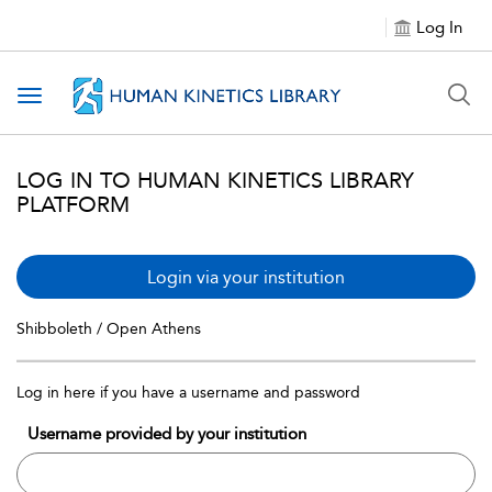
Log In
Toggle navigation
LOG IN TO HUMAN KINETICS LIBRARY
PLATFORM
Login via your institution
Shibboleth / Open Athens
Log in here if you have a username and password
Username provided by your institution