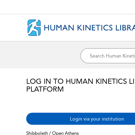
LOG IN TO HUMAN KINETICS L
PLATFORM
Login via your institution
Shibboleth / Open Athens