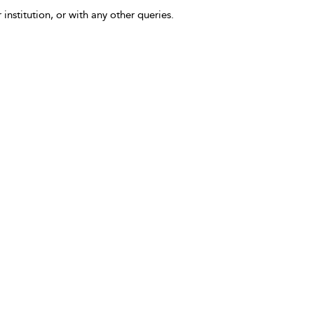
 institution, or with any other queries.