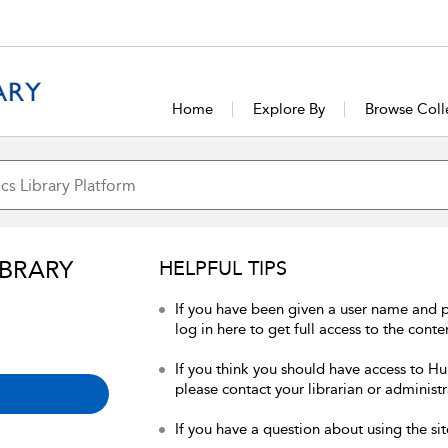
Home
Explore By
Browse Coll
IBRARY
HELPFUL TIPS
If you have been given a user name and 
log in here to get full access to the conte
If you think you should have access to Hum
please contact your librarian or administr
If you have a question about using the sit