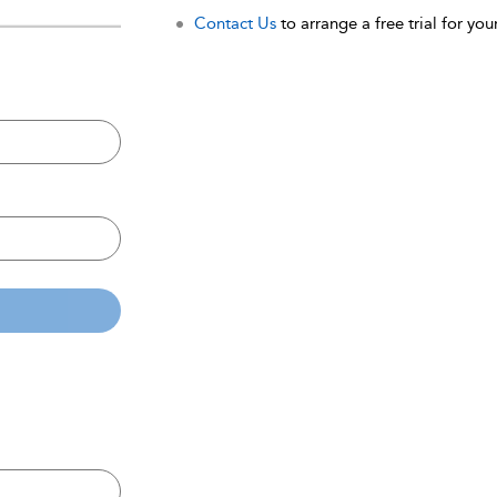
Contact Us
to arrange a free trial for your