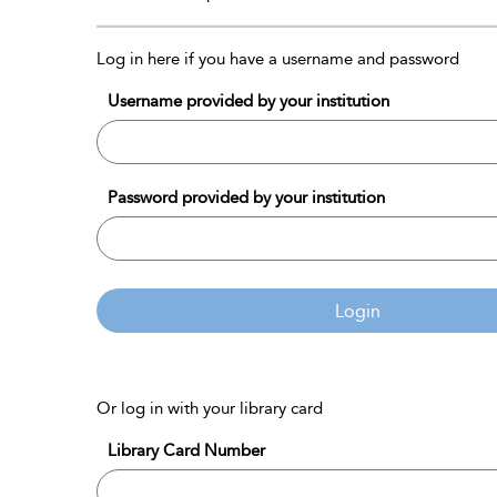
Log in here if you have a username and password
Username provided by your institution
Password provided by your institution
Login
Or log in with your library card
Library Card Number