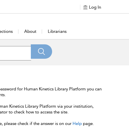
Log In
ections
About
Librarians
password for Human Kinetics Library Platform you can
nts.
an Kinetics Library Platform via your institution,
ator to check how to access the site.
e, please check if the answer is on our
Help
page.