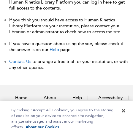
Human Kinetics Library Platform you can log in here to get
full access to the contents.
If you think you should have access to Human Kinetics
Library Platform via your institution, please contact your
librarian or administrator to check how to access the site.
If you have a question about using the site, please check if
the answer is on our
Help
page.
Contact Us
to arrange a free trial for your institution, or with
any other queries.
Home
About
Help
Accessibility
By clicking “Accept All Cookies”, you agree to the storing
Contact Us
of cookies on your device to enhance site navigation,
analyze site usage, and assist in our marketing
efforts.
About our Cookies