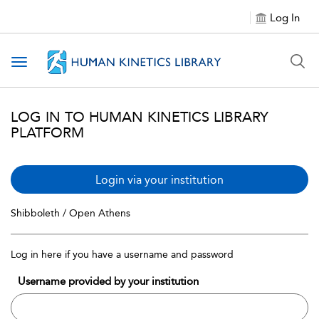
Log In
Toggle navigation
LOG IN TO HUMAN KINETICS LIBRARY
PLATFORM
Login via your institution
Shibboleth / Open Athens
Log in here if you have a username and password
Username provided by your institution