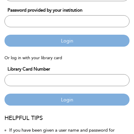
Password provided by your institution
Login
Or log in with your library card
Library Card Number
Login
HELPFUL TIPS
If you have been given a user name and password for