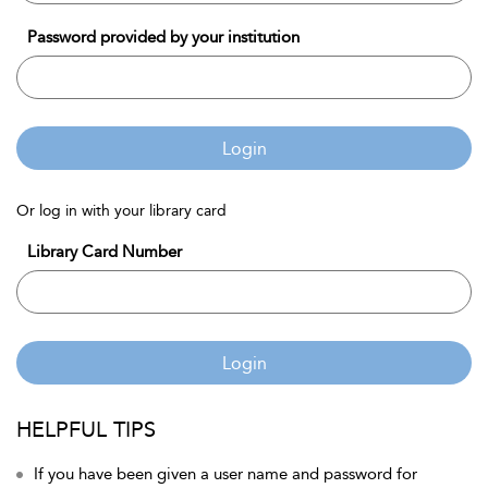
Password provided by your institution
Login
Or log in with your library card
Library Card Number
Login
HELPFUL TIPS
If you have been given a user name and password for