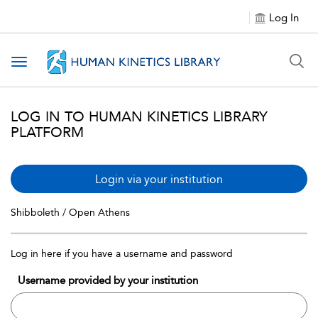
Log In
Toggle navigation
LOG IN TO HUMAN KINETICS LIBRARY
PLATFORM
Login via your institution
Shibboleth / Open Athens
Log in here if you have a username and password
Username provided by your institution