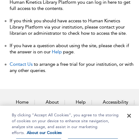
Human Kinetics Library Platform you can log in here to get
full access to the contents.
If you think you should have access to Human Kinetics
Library Platform via your institution, please contact your
librarian or administrator to check how to access the site.
If you have a question about using the site, please check if
the answer is on our
Help
page.
Contact Us
to arrange a free trial for your institution, or with
any other queries.
Home
About
Help
Accessibility
By clicking “Accept All Cookies”, you agree to the storing
Contact Us
of cookies on your device to enhance site navigation,
analyze site usage, and assist in our marketing
efforts.
About our Cookies