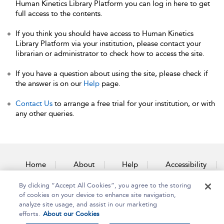
Human Kinetics Library Platform you can log in here to get
full access to the contents.
If you think you should have access to Human Kinetics
Library Platform via your institution, please contact your
librarian or administrator to check how to access the site.
If you have a question about using the site, please check if
the answer is on our
Help
page.
Contact Us
to arrange a free trial for your institution, or with
any other queries.
Home
About
Help
Accessibility
By clicking “Accept All Cookies”, you agree to the storing
Contact Us
of cookies on your device to enhance site navigation,
analyze site usage, and assist in our marketing
efforts.
About our Cookies