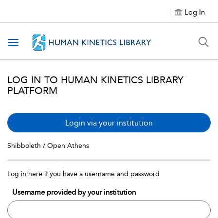
Log In
Toggle navigation
LOG IN TO HUMAN KINETICS LIBRARY
PLATFORM
Login via your institution
Shibboleth / Open Athens
Log in here if you have a username and password
Username provided by your institution