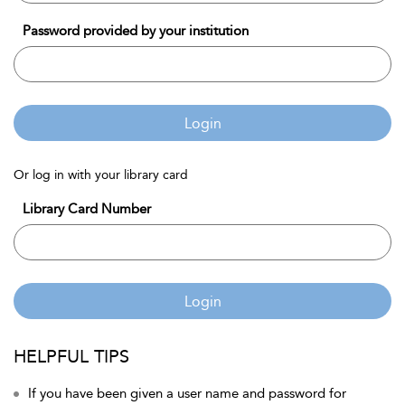
Password provided by your institution
Login
Or log in with your library card
Library Card Number
Login
HELPFUL TIPS
If you have been given a user name and password for