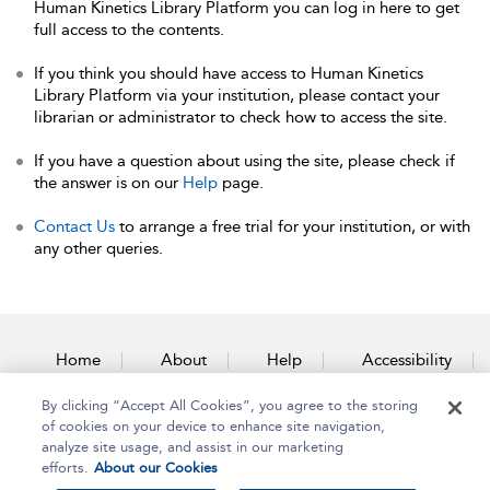
Human Kinetics Library Platform you can log in here to get
full access to the contents.
If you think you should have access to Human Kinetics
Library Platform via your institution, please contact your
librarian or administrator to check how to access the site.
If you have a question about using the site, please check if
the answer is on our
Help
page.
Contact Us
to arrange a free trial for your institution, or with
any other queries.
Home
About
Help
Accessibility
By clicking “Accept All Cookies”, you agree to the storing
Contact Us
of cookies on your device to enhance site navigation,
analyze site usage, and assist in our marketing
efforts.
About our Cookies