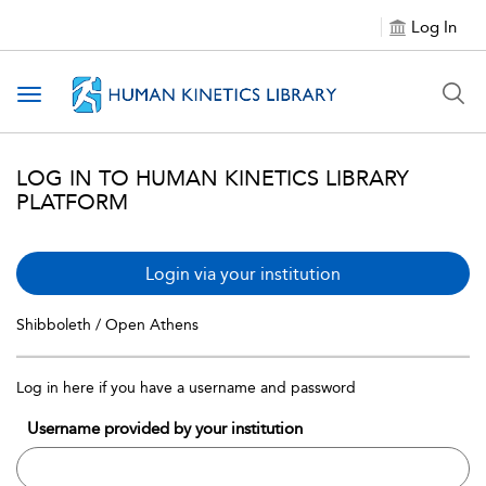
Log In
Toggle navigation
LOG IN TO HUMAN KINETICS LIBRARY
PLATFORM
Login via your institution
Shibboleth / Open Athens
Log in here if you have a username and password
Username provided by your institution