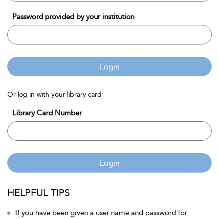
Password provided by your institution
Login
Or log in with your library card
Library Card Number
Login
HELPFUL TIPS
If you have been given a user name and password for