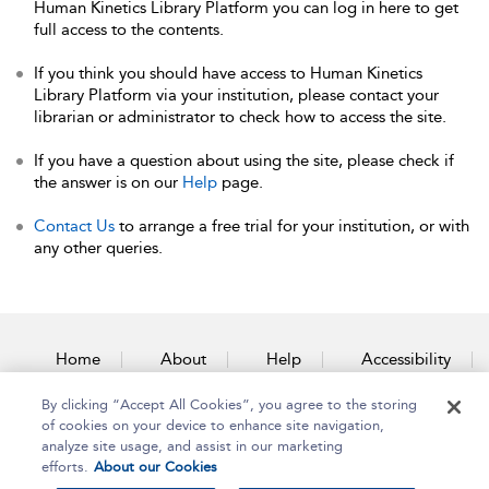
Human Kinetics Library Platform you can log in here to get
full access to the contents.
If you think you should have access to Human Kinetics
Library Platform via your institution, please contact your
librarian or administrator to check how to access the site.
If you have a question about using the site, please check if
the answer is on our
Help
page.
Contact Us
to arrange a free trial for your institution, or with
any other queries.
Home
About
Help
Accessibility
By clicking “Accept All Cookies”, you agree to the storing
Contact Us
of cookies on your device to enhance site navigation,
analyze site usage, and assist in our marketing
efforts.
About our Cookies