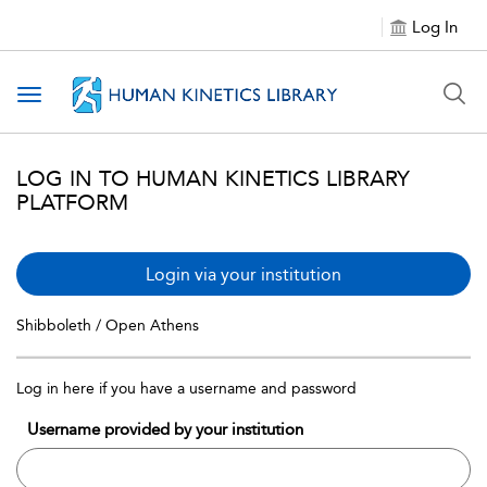
Log In
Toggle navigation
LOG IN TO HUMAN KINETICS LIBRARY
PLATFORM
Login via your institution
Shibboleth / Open Athens
Log in here if you have a username and password
Username provided by your institution