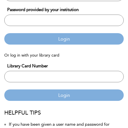
Password provided by your institution
Login
Or log in with your library card
Library Card Number
Login
HELPFUL TIPS
If you have been given a user name and password for