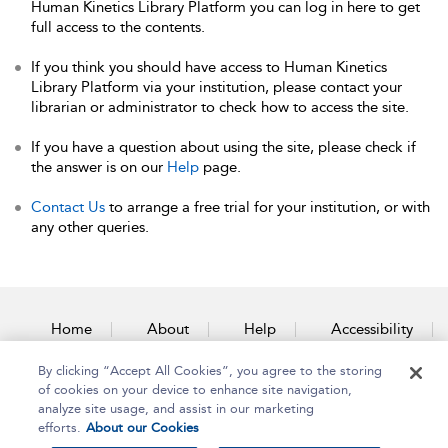
Human Kinetics Library Platform you can log in here to get
full access to the contents.
If you think you should have access to Human Kinetics
Library Platform via your institution, please contact your
librarian or administrator to check how to access the site.
If you have a question about using the site, please check if
the answer is on our
Help
page.
Contact Us
to arrange a free trial for your institution, or with
any other queries.
Home
About
Help
Accessibility
By clicking “Accept All Cookies”, you agree to the storing
Contact Us
of cookies on your device to enhance site navigation,
analyze site usage, and assist in our marketing
efforts.
About our Cookies