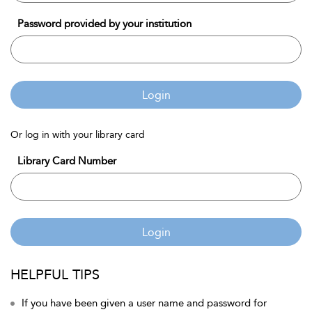
Password provided by your institution
Login
Or log in with your library card
Library Card Number
Login
HELPFUL TIPS
If you have been given a user name and password for