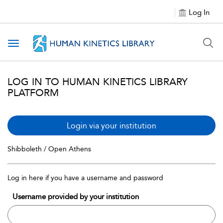
Log In
Toggle navigation
LOG IN TO HUMAN KINETICS LIBRARY
PLATFORM
Login via your institution
Shibboleth / Open Athens
Log in here if you have a username and password
Username provided by your institution