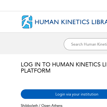
LOG IN TO HUMAN KINETICS L
PLATFORM
Login via your institution
Shibboleth / Open Athens