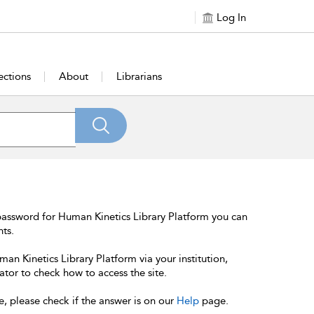
Log In
ections
About
Librarians
password for Human Kinetics Library Platform you can
nts.
an Kinetics Library Platform via your institution,
ator to check how to access the site.
e, please check if the answer is on our
Help
page.