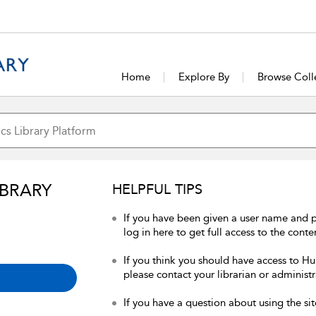
Home
Explore By
Browse Coll
IBRARY
HELPFUL TIPS
If you have been given a user name and 
log in here to get full access to the conte
If you think you should have access to Hum
please contact your librarian or administr
If you have a question about using the sit