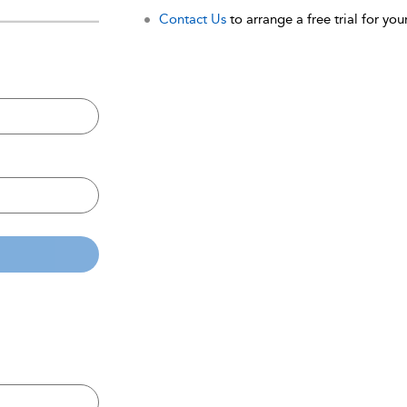
Contact Us
to arrange a free trial for your