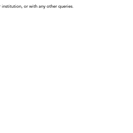
 institution, or with any other queries.