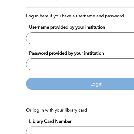
Log in here if you have a username and password
Username provided by your institution
Password provided by your institution
Login
Or log in with your library card
Library Card Number