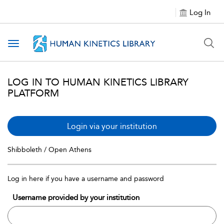
Log In
Toggle navigation
LOG IN TO HUMAN KINETICS LIBRARY
PLATFORM
Login via your institution
Shibboleth / Open Athens
Log in here if you have a username and password
Username provided by your institution