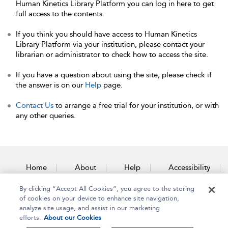
Human Kinetics Library Platform you can log in here to get
full access to the contents.
If you think you should have access to Human Kinetics
Library Platform via your institution, please contact your
librarian or administrator to check how to access the site.
If you have a question about using the site, please check if
the answer is on our
Help
page.
Contact Us
to arrange a free trial for your institution, or with
any other queries.
Home
About
Help
Accessibility
By clicking “Accept All Cookies”, you agree to the storing
Contact Us
of cookies on your device to enhance site navigation,
analyze site usage, and assist in our marketing
efforts.
About our Cookies