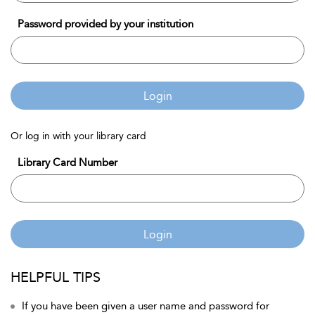
Password provided by your institution
Login
Or log in with your library card
Library Card Number
Login
HELPFUL TIPS
If you have been given a user name and password for