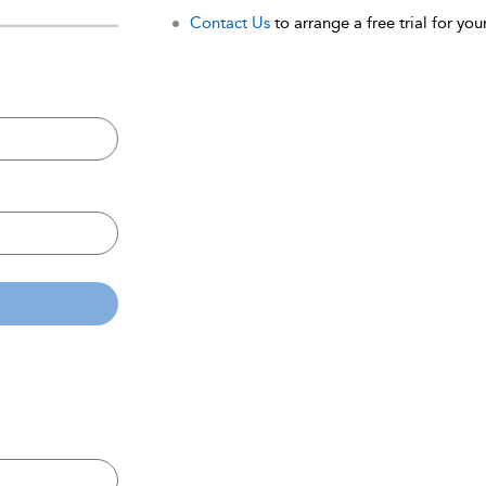
Contact Us
to arrange a free trial for your