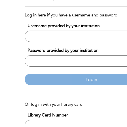
Log in here if you have a username and password
Username provided by your institution
Password provided by your institution
Login
Or log in with your library card
Library Card Number