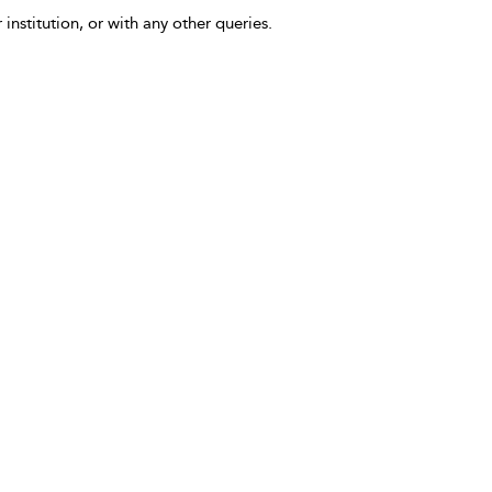
 institution, or with any other queries.