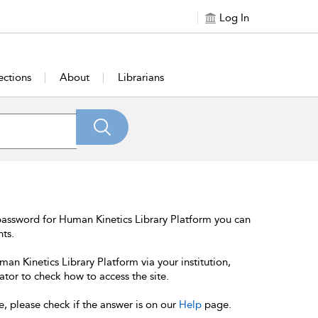
Log In
ections
About
Librarians
password for Human Kinetics Library Platform you can
nts.
an Kinetics Library Platform via your institution,
ator to check how to access the site.
e, please check if the answer is on our
Help
page.