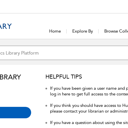
Home
Explore By
Browse Coll
IBRARY
HELPFUL TIPS
If you have been given a user name and 
log in here to get full access to the conte
If you think you should have access to Hum
please contact your librarian or administr
If you have a question about using the sit