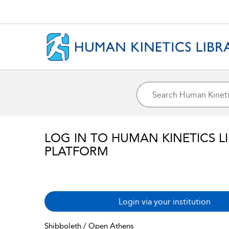
LOG IN TO HUMAN KINETICS L
PLATFORM
Login via your institution
Shibboleth / Open Athens