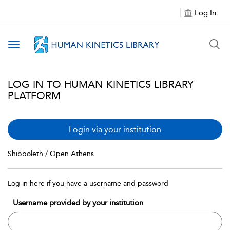
Log In
Toggle navigation
LOG IN TO HUMAN KINETICS LIBRARY
PLATFORM
Login via your institution
Shibboleth / Open Athens
Log in here if you have a username and password
Username provided by your institution