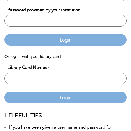
Password provided by your institution
Login
Or log in with your library card
Library Card Number
Login
HELPFUL TIPS
If you have been given a user name and password for