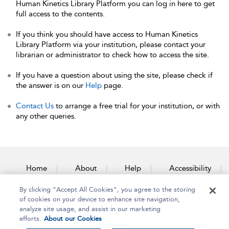
Human Kinetics Library Platform you can log in here to get
full access to the contents.
If you think you should have access to Human Kinetics
Library Platform via your institution, please contact your
librarian or administrator to check how to access the site.
If you have a question about using the site, please check if
the answer is on our
Help
page.
Contact Us
to arrange a free trial for your institution, or with
any other queries.
Home
About
Help
Accessibility
By clicking “Accept All Cookies”, you agree to the storing
Contact Us
of cookies on your device to enhance site navigation,
analyze site usage, and assist in our marketing
efforts.
About our Cookies