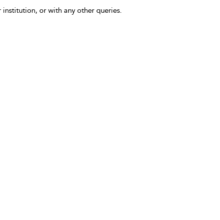
 institution, or with any other queries.