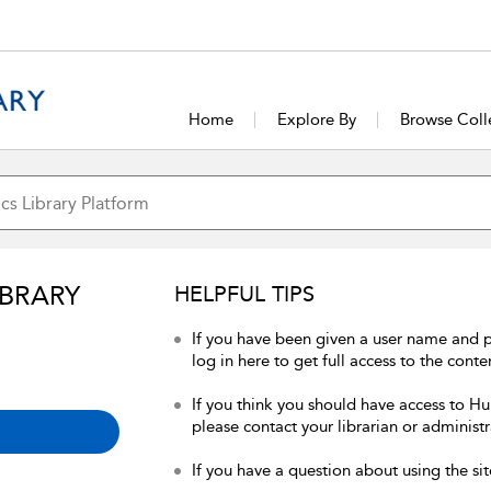
Home
Explore By
Browse Coll
IBRARY
HELPFUL TIPS
If you have been given a user name and 
log in here to get full access to the conte
If you think you should have access to Hum
please contact your librarian or administr
If you have a question about using the sit