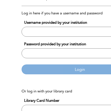
Log in here if you have a username and password
Username provided by your institution
Password provided by your institution
Login
Or log in with your library card
Library Card Number