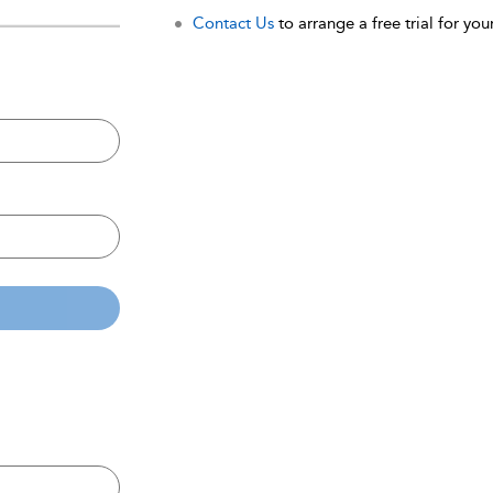
Contact Us
to arrange a free trial for your