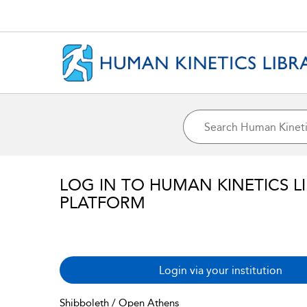
LOG IN TO HUMAN KINETICS L
PLATFORM
Login via your institution
Shibboleth / Open Athens