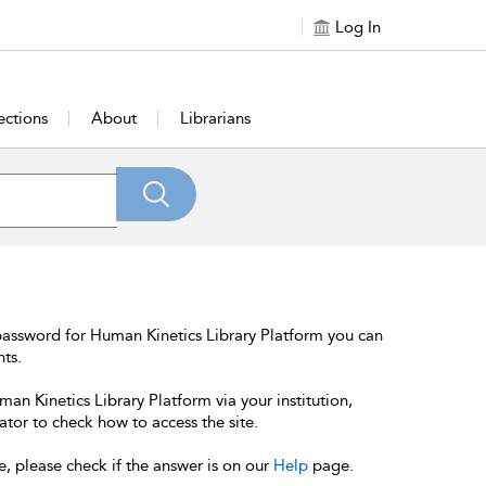
Log In
ections
About
Librarians
password for Human Kinetics Library Platform you can
nts.
an Kinetics Library Platform via your institution,
ator to check how to access the site.
e, please check if the answer is on our
Help
page.