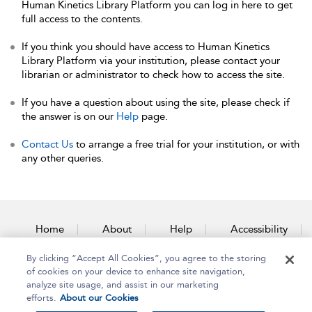
Human Kinetics Library Platform you can log in here to get
full access to the contents.
If you think you should have access to Human Kinetics
Library Platform via your institution, please contact your
librarian or administrator to check how to access the site.
If you have a question about using the site, please check if
the answer is on our
Help
page.
Contact Us
to arrange a free trial for your institution, or with
any other queries.
Home
About
Help
Accessibility
By clicking “Accept All Cookies”, you agree to the storing
Contact Us
of cookies on your device to enhance site navigation,
analyze site usage, and assist in our marketing
efforts.
About our Cookies