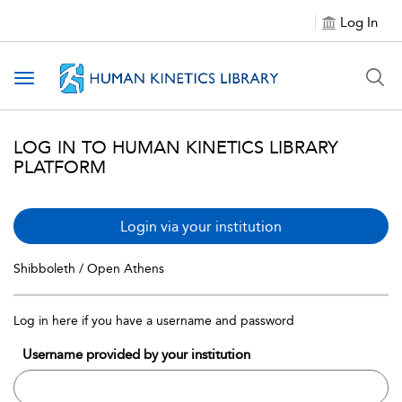
Log In
Toggle navigation
LOG IN TO HUMAN KINETICS LIBRARY
PLATFORM
Login via your institution
Shibboleth / Open Athens
Log in here if you have a username and password
Username provided by your institution