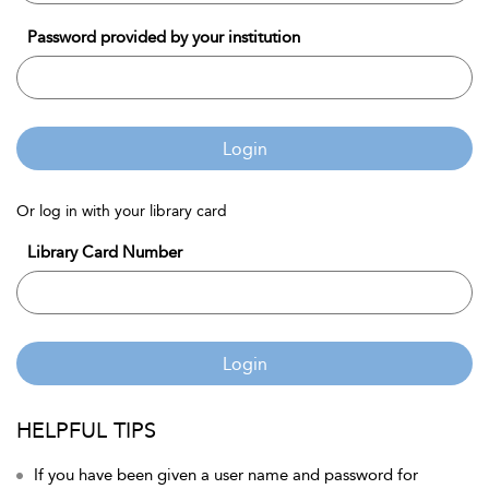
Password provided by your institution
Login
Or log in with your library card
Library Card Number
Login
HELPFUL TIPS
If you have been given a user name and password for