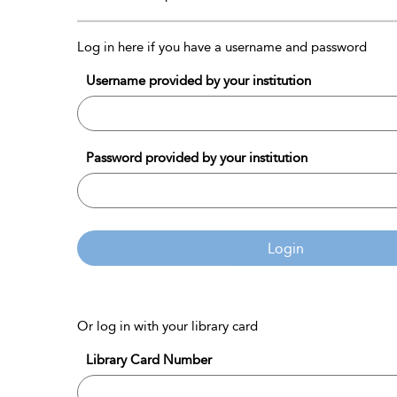
Log in here if you have a username and password
Username provided by your institution
Password provided by your institution
Login
Or log in with your library card
Library Card Number