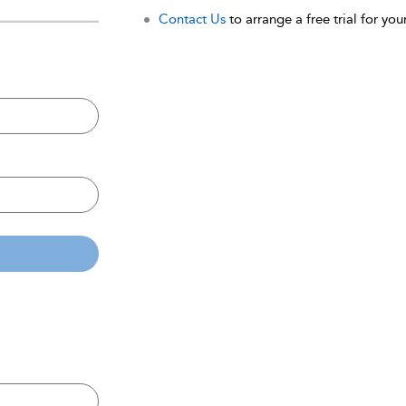
Contact Us
to arrange a free trial for your