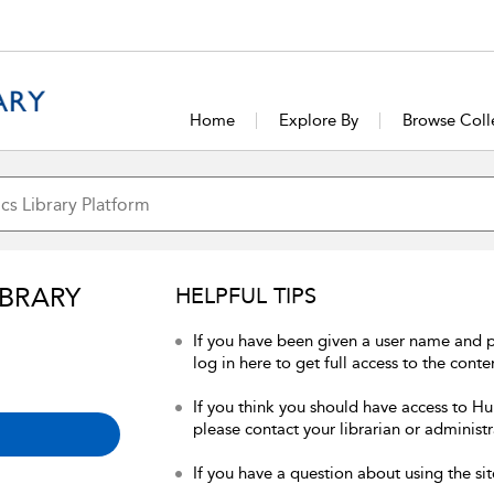
Home
Explore By
Browse Coll
IBRARY
HELPFUL TIPS
If you have been given a user name and 
log in here to get full access to the conte
If you think you should have access to Hum
please contact your librarian or administr
If you have a question about using the sit