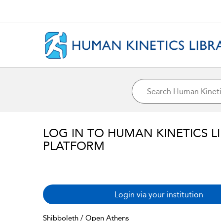
LOG IN TO HUMAN KINETICS L
PLATFORM
Login via your institution
Shibboleth / Open Athens