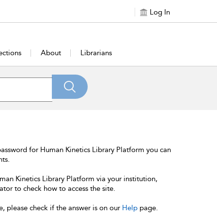
Log In
ections
About
Librarians
password for Human Kinetics Library Platform you can
nts.
an Kinetics Library Platform via your institution,
ator to check how to access the site.
e, please check if the answer is on our
Help
page.