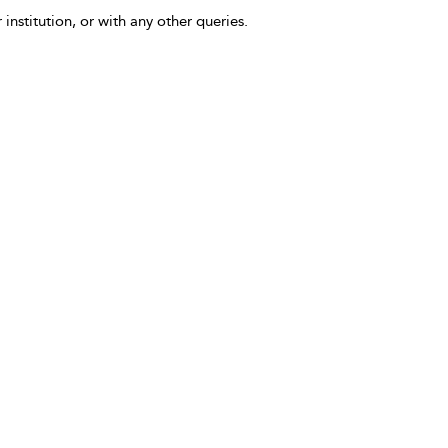
 institution, or with any other queries.