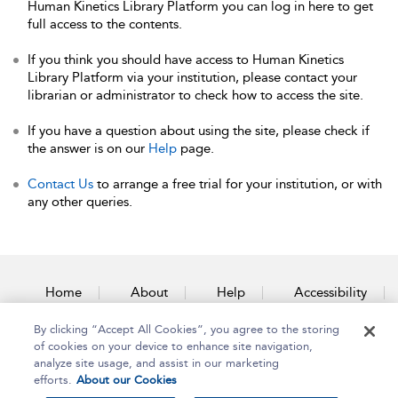
Human Kinetics Library Platform you can log in here to get
full access to the contents.
If you think you should have access to Human Kinetics
Library Platform via your institution, please contact your
librarian or administrator to check how to access the site.
If you have a question about using the site, please check if
the answer is on our
Help
page.
Contact Us
to arrange a free trial for your institution, or with
any other queries.
Home
About
Help
Accessibility
By clicking “Accept All Cookies”, you agree to the storing
Contact Us
of cookies on your device to enhance site navigation,
analyze site usage, and assist in our marketing
efforts.
About our Cookies