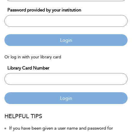
Password provided by your institution
Login
Or log in with your library card
Library Card Number
Login
HELPFUL TIPS
If you have been given a user name and password for