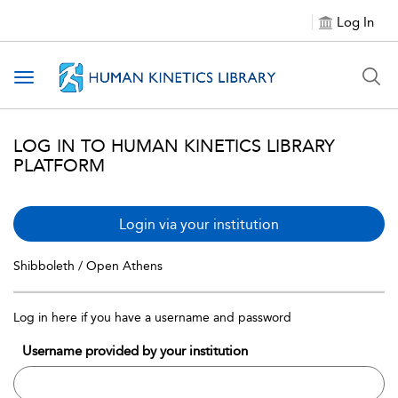
Log In
Toggle navigation
LOG IN TO HUMAN KINETICS LIBRARY
PLATFORM
Login via your institution
Shibboleth / Open Athens
Log in here if you have a username and password
Username provided by your institution