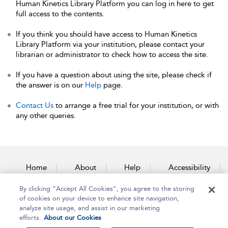
Human Kinetics Library Platform you can log in here to get
full access to the contents.
If you think you should have access to Human Kinetics
Library Platform via your institution, please contact your
librarian or administrator to check how to access the site.
If you have a question about using the site, please check if
the answer is on our
Help
page.
Contact Us
to arrange a free trial for your institution, or with
any other queries.
Home
About
Help
Accessibility
By clicking “Accept All Cookies”, you agree to the storing
Contact Us
of cookies on your device to enhance site navigation,
analyze site usage, and assist in our marketing
efforts.
About our Cookies