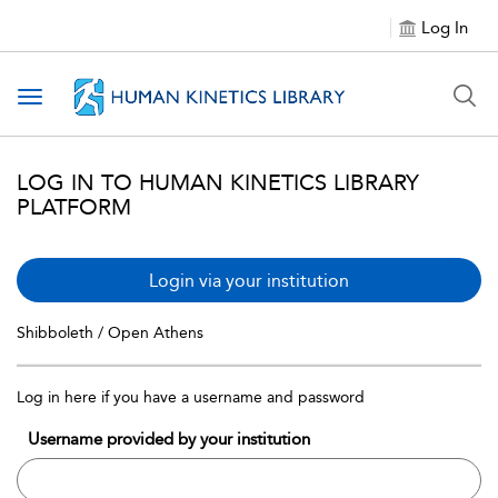
Log In
Toggle navigation
LOG IN TO HUMAN KINETICS LIBRARY
PLATFORM
Login via your institution
Shibboleth / Open Athens
Log in here if you have a username and password
Username provided by your institution