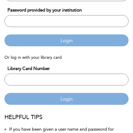
Password provided by your institution
Login
Or log in with your library card
Library Card Number
Login
HELPFUL TIPS
If you have been given a user name and password for